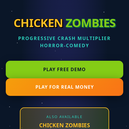
CHICKEN
ZOMBIES
PROGRESSIVE CRASH MULTIPLIER
HORROR-COMEDY
PLAY FREE DEMO
PLAY FOR REAL MONEY
ALSO AVAILABLE
CHICKEN ZOMBIES