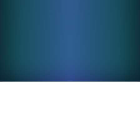
Game Statistics