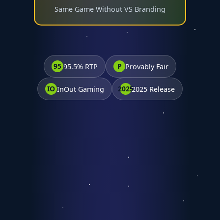
Same Game Without VS Branding
95
P
95.5% RTP
Provably Fair
IO
2025
InOut Gaming
2025 Release